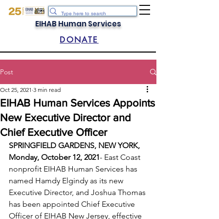
EIHAB Human Services
DONATE
Post
Oct 25, 2021
3 min read
EIHAB Human Services Appoints
New Executive Director and
Chief Executive Officer
SPRINGFIELD GARDENS, NEW YORK, 
Monday, October 12, 2021
- East Coast 
nonprofit EIHAB Human Services has 
named Hamdy Elgindy as its new 
Executive Director, and Joshua Thomas 
has been appointed Chief Executive 
Officer of EIHAB New Jersey, effective 