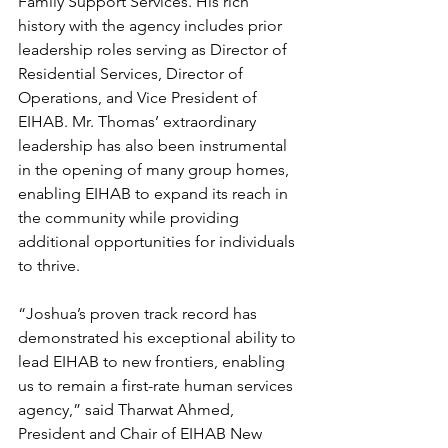
Family Support Services. His rich 
history with the agency includes prior 
leadership roles serving as Director of 
Residential Services, Director of 
Operations, and Vice President of 
EIHAB. Mr. Thomas’ extraordinary 
leadership has also been instrumental 
in the opening of many group homes, 
enabling EIHAB to expand its reach in 
the community while providing 
additional opportunities for individuals 
to thrive. 
“Joshua’s proven track record has 
demonstrated his exceptional ability to 
lead EIHAB to new frontiers, enabling 
us to remain a first-rate human services 
agency,” said Tharwat Ahmed, 
President and Chair of EIHAB New 