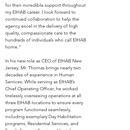
for their incredible support throughout 
my EIHAB career. I look forward to 
continued collaboration to help the 
agency excel in the delivery of high 
quality, compassionate care to the 
hundreds of individuals who call EIHAB 
home.”
In his new role as CEO of EIHAB New 
Jersey, Mr. Thomas brings nearly two 
decades of experience in Human 
Services. While serving as EIHAB’s 
Chief Operating Officer, he worked 
tirelessly overseeing operations at all 
three EIHAB locations to ensure every 
program functioned seamlessly, 
including exemplary Day Habilitation 
programs, Residential Services, and 