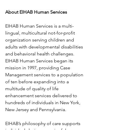
About EIHAB Human Services  
EIHAB Human Services is a multi-
lingual, multicultural not-for-profit 
organization serving children and 
adults with developmental disabilities 
and behavioral health challenges. 
EIHAB Human Services began its 
mission in 1997, providing Case 
Management services to a population 
of ten before expanding into a 
multitude of quality of life 
enhancement services delivered to 
hundreds of individuals in New York, 
New Jersey and Pennsylvania.
EIHAB’s philosophy of care supports 