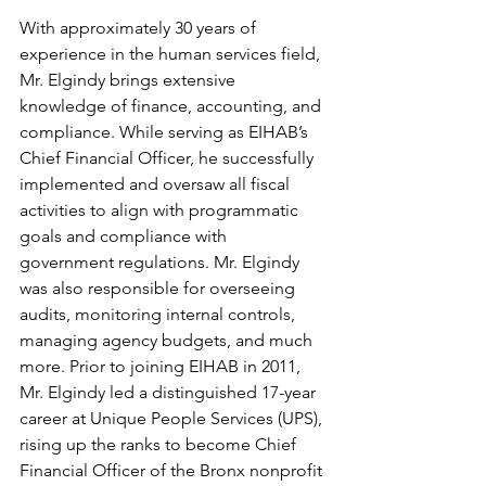
With approximately 30 years of 
experience in the human services field, 
Mr. Elgindy brings extensive 
knowledge of finance, accounting, and 
compliance. While serving as EIHAB’s 
Chief Financial Officer, he successfully 
implemented and oversaw all fiscal 
activities to align with programmatic 
goals and compliance with 
government regulations. Mr. Elgindy 
was also responsible for overseeing 
audits, monitoring internal controls, 
managing agency budgets, and much 
more. Prior to joining EIHAB in 2011, 
Mr. Elgindy led a distinguished 17-year 
career at Unique People Services (UPS), 
rising up the ranks to become Chief 
Financial Officer of the Bronx nonprofit 