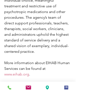
individual choice, meaningful 
treatment and restrictive use of 
psychotropic medications and other 
procedures. The agency’s team of 
direct support professionals, teachers, 
therapists, social workers, clinicians, 
and administrators uphold the highest 
standard of service delivery and a 
shared vision of exemplary, individual-
centered practice. 
More information about EIHAB Human 
Services can be found at 
www.eihab.org
.