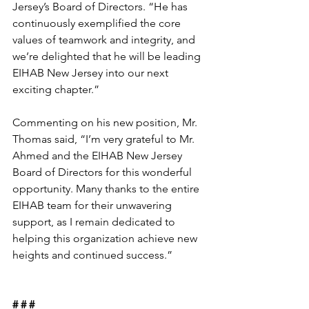
Jersey’s Board of Directors. “He has 
continuously exemplified the core 
values of teamwork and integrity, and 
we’re delighted that he will be leading 
EIHAB New Jersey into our next 
exciting chapter.”
Commenting on his new position, Mr. 
Thomas said, “I’m very grateful to Mr. 
Ahmed and the EIHAB New Jersey 
Board of Directors for this wonderful 
opportunity. Many thanks to the entire 
EIHAB team for their unwavering 
support, as I remain dedicated to 
helping this organization achieve new 
heights and continued success.”
# # #