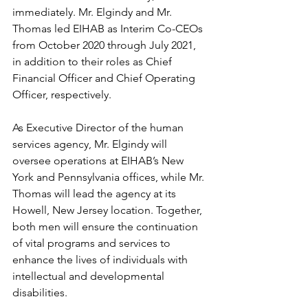
immediately. Mr. Elgindy and Mr. 
Thomas led EIHAB as Interim Co-CEOs 
from October 2020 through July 2021, 
in addition to their roles as Chief 
Financial Officer and Chief Operating 
Officer, respectively.  
As Executive Director of the human 
services agency, Mr. Elgindy will 
oversee operations at EIHAB’s New 
York and Pennsylvania offices, while Mr. 
Thomas will lead the agency at its 
Howell, New Jersey location. Together, 
both men will ensure the continuation 
of vital programs and services to 
enhance the lives of individuals with 
intellectual and developmental 
disabilities. 