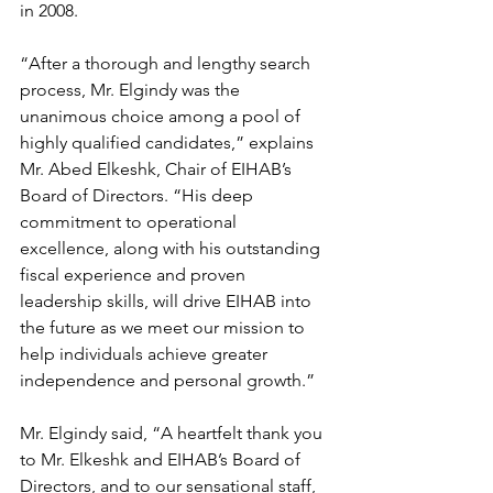
in 2008. 
“After a thorough and lengthy search 
process, Mr. Elgindy was the 
unanimous choice among a pool of 
highly qualified candidates,” explains 
Mr. Abed Elkeshk, Chair of EIHAB’s 
Board of Directors. “His deep 
commitment to operational 
excellence, along with his outstanding 
fiscal experience and proven 
leadership skills, will drive EIHAB into 
the future as we meet our mission to 
help individuals achieve greater 
independence and personal growth.”
Mr. Elgindy said, “A heartfelt thank you 
to Mr. Elkeshk and EIHAB’s Board of 
Directors, and to our sensational staff, 