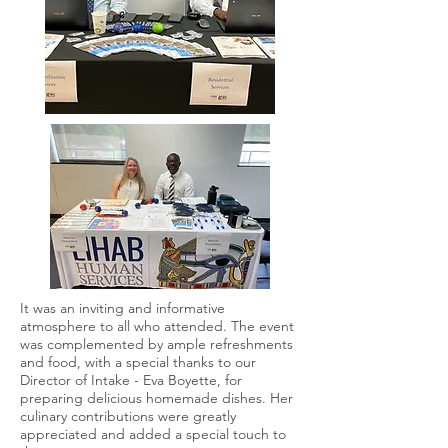
It was an inviting and informative
atmosphere to all who attended. The event
was complemented by ample refreshments
and food, with a special thanks to our
Director of Intake - Eva Boyette, for
preparing delicious homemade dishes. Her
culinary contributions were greatly
appreciated and added a special touch to