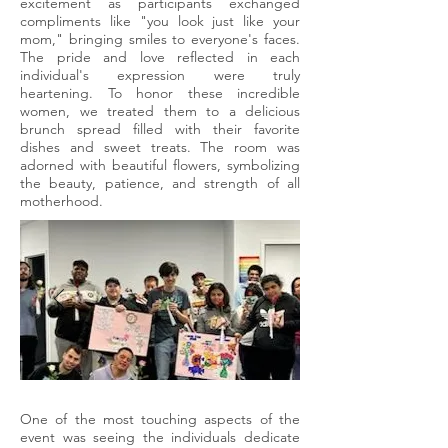
excitement as participants exchanged
compliments like "you look just like your
mom," bringing smiles to everyone's faces.
The pride and love reflected in each
individual's expression were truly
heartening. To honor these incredible
women, we treated them to a delicious
brunch spread filled with their favorite
dishes and sweet treats. The room was
adorned with beautiful flowers, symbolizing
the beauty, patience, and strength of all
motherhood.
One of the most touching aspects of the
event was seeing the individuals dedicate