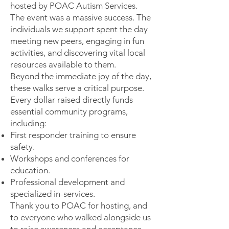
hosted by POAC Autism Services.
The event was a massive success. The
individuals we support spent the day
meeting new peers, engaging in fun
activities, and discovering vital local
resources available to them.
Beyond the immediate joy of the day,
these walks serve a critical purpose.
Every dollar raised directly funds
essential community programs,
including:
First responder training to ensure
safety.
Workshops and conferences for
education.
Professional development and
specialized in-services.
Thank you to POAC for hosting, and
to everyone who walked alongside us