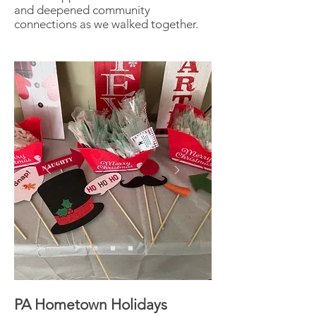
and deepened community
connections as we walked together.
PA Hometown Holidays