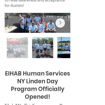
to raise awareness and acceptance
for Autism!
EIHAB Human Services
NY Linden Day
Program Officially
Opened!