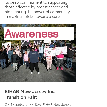
its deep commitment to supporting
those affected by breast cancer and
highlighting the power of community
in making strides toward a cure.
Awareness
EIHAB New Jersey Inc.
Transition Fair:
On Thursday, June 13th, EIHAB New Jersey