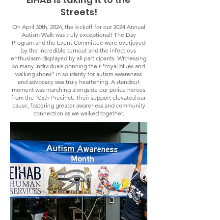
Streets!
On April 30th, 2024, the kickoff for our 2024 Annual
Autism Walk was truly exceptional! The Day
Program and the Event Committee were overjoyed
by the incredible turnout and the infectious
enthusiasm displayed by all participants. Witnessing
so many individuals donning their "royal blues and
walking shoes" in solidarity for autism awareness
and advocacy was truly heartening. A standout
moment was marching alongside our police heroes
from the 105th Precinct. Their support elevated our
cause, fostering greater awareness and community
connection as we walked together.