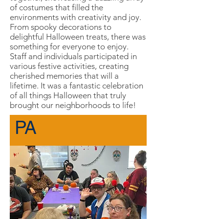
of costumes that filled the
environments with creativity and joy.
From spooky decorations to
delightful Halloween treats, there was
something for everyone to enjoy.
Staff and individuals participated in
various festive activities, creating
cherished memories that will a
lifetime. It was a fantastic celebration
of all things Halloween that truly
brought our neighborhoods to life!
PA