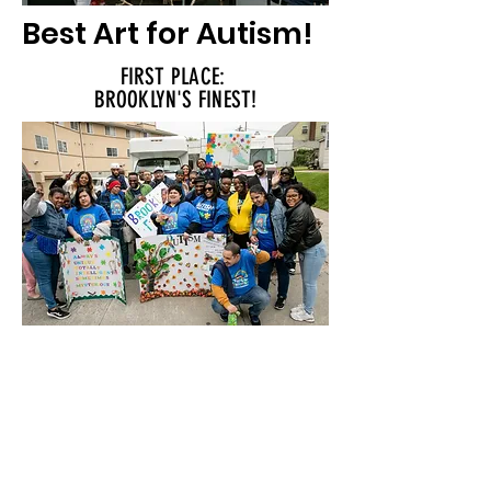
Best Art for Autism!
FIRST PLACE:
BROOKLYN'S FINEST!