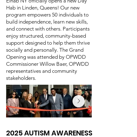
Eihab NY officially opens a new Day
Hab in Linden, Queens! Our new
program empowers 50 individuals to
build independence, learn new skills,
and connect with others. Participants
enjoy structured, community-based
support designed to help them thrive
socially and personally. The Grand
Opening was attended by OPWDD
Commissioner Willow Baer, OPWDD
representatives and community
stakeholders.
2025 AUTISM AWARENESS