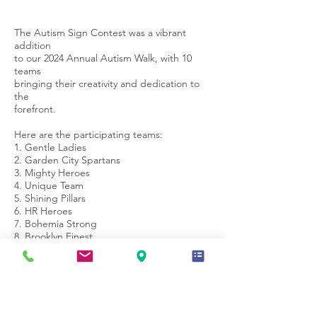
The Autism Sign Contest was a vibrant
addition
to our 2024 Annual Autism Walk, with 10
teams
bringing their creativity and dedication to
the
forefront.
Here are the participating teams:
1. Gentle Ladies
2. Garden City Spartans
3. Mighty Heroes
4. Unique Team
5. Shining Pillars
6. HR Heroes
7. Bohemia Strong
8. Brooklyn Finest
9. Springfield Warriors
10. Miracle Workers