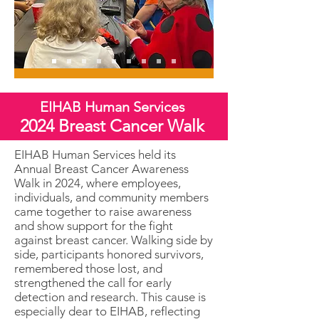
EIHAB Human Services
2024 Breast Cancer Walk
EIHAB Human Services held its
Annual Breast Cancer Awareness
Walk in 2024, where employees,
individuals, and community members
came together to raise awareness
and show support for the fight
against breast cancer. Walking side by
side, participants honored survivors,
remembered those lost, and
strengthened the call for early
detection and research. This cause is
especially dear to EIHAB, reflecting