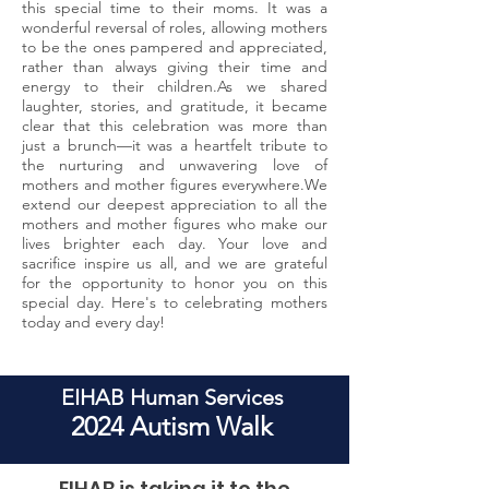
this special time to their moms. It was a
wonderful reversal of roles, allowing mothers
to be the ones pampered and appreciated,
rather than always giving their time and
energy to their children.As we shared
laughter, stories, and gratitude, it became
clear that this celebration was more than
just a brunch—it was a heartfelt tribute to
the nurturing and unwavering love of
mothers and mother figures everywhere.We
extend our deepest appreciation to all the
mothers and mother figures who make our
lives brighter each day. Your love and
sacrifice inspire us all, and we are grateful
for the opportunity to honor you on this
special day. Here's to celebrating mothers
today and every day!
EIHAB Human Services
2024 Autism Walk
EIHAB is taking it to the