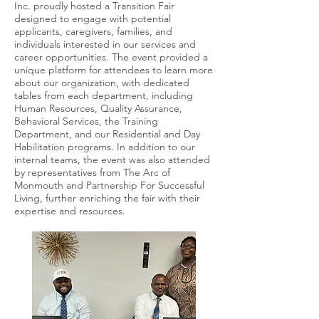
Inc. proudly hosted a Transition Fair
designed to engage with potential
applicants, caregivers, families, and
individuals interested in our services and
career opportunities. The event provided a
unique platform for attendees to learn more
about our organization, with dedicated
tables from each department, including
Human Resources, Quality Assurance,
Behavioral Services, the Training
Department, and our Residential and Day
Habilitation programs. In addition to our
internal teams, the event was also attended
by representatives from The Arc of
Monmouth and Partnership For Successful
Living, further enriching the fair with their
expertise and resources.