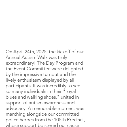
On April 24th, 2025, the kickoff of our
Annual Autism Walk was truly
extraordinary! The Day Program and
the Event Committee were delighted
by the impressive turnout and the
lively enthusiasm displayed by all
participants. It was incredibly to see
so many individuals in their "royal
blues and walking shoes," united in
support of autism awareness and
advocacy. A memorable moment was
marching alongside our committed
police heroes from the 105th Precinct,
whose support bolstered our cause