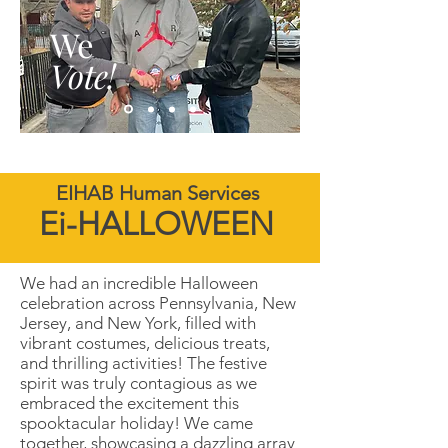
We
Vote!
EIHAB Human Services
Ei-HALLOWEEN
We had an incredible Halloween
celebration across Pennsylvania, New
Jersey, and New York, filled with
vibrant costumes, delicious treats,
and thrilling activities! The festive
spirit was truly contagious as we
embraced the excitement this
spooktacular holiday! We came
together, showcasing a dazzling array