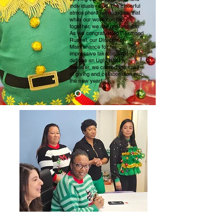
individuals need. The cheerful
atmosphere reminded us that
while our work can be,
together, we are unstoppable.
As we congratulated Desmond
Russel, our Director of
Maintenance for his
impressive take on what
defines an Ugly Holiday
Sweater, we carried the spirit
of giving and collaboration into
the new year!