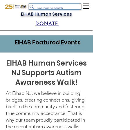
EIHAB Human Services
DONATE
EIHAB Featured Events
EIHAB Human Services
NJ Supports Autism
Awareness Walk!
At Eihab NJ, we believe in building
bridges, creating connections, giving
back to the community and fostering
true community acceptance. That is
why our team proudly participated in
the recent autism awareness walks