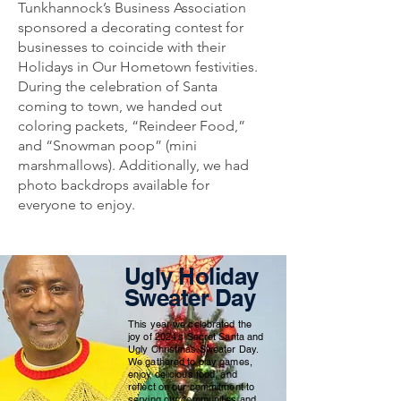
Tunkhannock’s Business Association
sponsored a decorating contest for
businesses to coincide with their
Holidays in Our Hometown festivities.
During the celebration of Santa
coming to town, we handed out
coloring packets, “Reindeer Food,”
and “Snowman poop” (mini
marshmallows). Additionally, we had
photo backdrops available for
everyone to enjoy.
Ugly Holiday
Sweater Day
This year we celebrated the
joy of 2024's Secret Santa and
Ugly Christmas Sweater Day.
We gathered to play games,
enjoy delicious food, and
reflect on our commitment to
serving our communities and