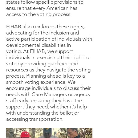
states follow specific provisions to
ensure that every American has
access to the voting process.
EIHAB also reinforces these rights,
advocating for the inclusion and
active participation of individuals with
developmental disabilities in
voting.
At EIHAB, we support
individuals in exercising their right to
vote by providing guidance and
resources as they navigate the voting
process. Planning ahead is key to a
smooth voting experience. We
encourage individuals to discuss their
needs with Care Managers or agency
staff early, ensuring they have the
support they need, whether it’s help
with understanding the ballot or
accessing transportation.