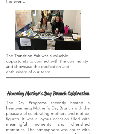
the event.
The Transition Fair was a valuable
opportunity to connect with the community
and showcase the dedication and
enthusiasm of our team.
Honoring Mother's Day Brunch Celebration
The Day Programs recently hosted a
heartwarming Mother's Day Brunch with the
pleasure of celebrating mothers and mother
figures. It was a joyous occasion filled with
meaningful moments and cherished
memories. The atmosphere was abuzz with