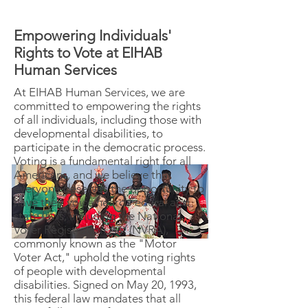
Empowering Individuals'
Rights to Vote at EIHAB
Human Services
At EIHAB Human Services, we are
committed to empowering the rights
of all individuals, including those with
developmental disabilities, to
participate in the democratic process.
Voting is a fundamental right for all
Americans, and we believe that
everyone deserves the opportunity to
have their voice heard.Federal and
state laws, including the National
Voter Registration Act (NVRA),
commonly known as the "Motor
Voter Act," uphold the voting rights
of people with developmental
disabilities. Signed on May 20, 1993,
this federal law mandates that all