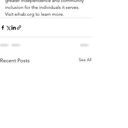
greater independence and community 
inclusion for the individuals it serves. 
Visit eihab.org to learn more. 
See All
Recent Posts