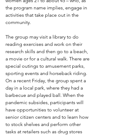
women ages 21 to about 45 – who, as 
the program name implies, engage in 
activities that take place out in the 
community.  
The group may visit a library to do 
reading exercises and work on their 
research skills and then go to a beach, 
a movie or for a cultural walk. There are 
special outings to amusement parks, 
sporting events and horseback riding. 
On a recent Friday, the group spent a 
day in a local park, where they had a 
barbecue and played ball. When the 
pandemic subsides, participants will 
have opportunities to volunteer at 
senior citizen centers and to learn how 
to stock shelves and perform other 
tasks at retailers such as drug stores 