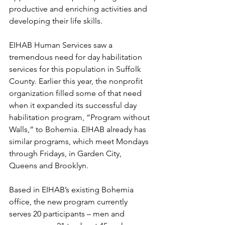
productive and enriching activities and 
developing their life skills. 
EIHAB Human Services saw a 
tremendous need for day habilitation 
services for this population in Suffolk 
County. Earlier this year, the nonprofit 
organization filled some of that need 
when it expanded its successful day 
habilitation program, “Program without 
Walls,” to Bohemia. EIHAB already has 
similar programs, which meet Mondays 
through Fridays, in Garden City, 
Queens and Brooklyn. 
Based in EIHAB’s existing Bohemia 
office, the new program currently 
serves 20 participants – men and 