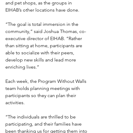
and pet shops, as the groups in 
EIHAB’s other locations have done. 
“The goal is total immersion in the 
community,” said Joshua Thomas, co-
executive director of EIHAB. “Rather 
than sitting at home, participants are 
able to socialize with their peers, 
develop new skills and lead more 
enriching lives.” 
Each week, the Program Without Walls 
team holds planning meetings with 
participants so they can plan their 
activities. 
“The individuals are thrilled to be 
participating, and their families have 
been thanking us for getting them into 