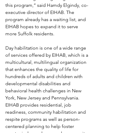
this program,” said Hamdy Elgindy, co-
executive director of EIHAB. The 
program already has a waiting list, and 
EIHAB hopes to expand it to serve 
more Suffolk residents.
Day habilitation is one of a wide range 
of services offered by EIHAB, which is a 
multicultural, multilingual organization 
that enhances the quality of life for 
hundreds of adults and children with 
developmental disabilities and 
behavioral health challenges in New 
York, New Jersey and Pennsylvania. 
EIHAB provides residential, job 
readiness, community habilitation and 
respite programs as well as person-
centered planning to help foster 