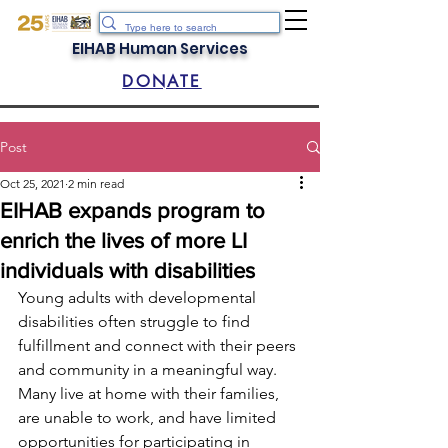
EIHAB Human Services
DONATE
Post
Oct 25, 2021
2 min read
EIHAB expands program to
enrich the lives of more LI
individuals with disabilities
Young adults with developmental 
disabilities often struggle to find 
fulfillment and connect with their peers 
and community in a meaningful way. 
Many live at home with their families, 
are unable to work, and have limited 
opportunities for participating in 