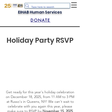
EIHAB Human Services
DONATE
Holiday Party RSVP
Get ready for this year's holiday celebration
on December 18, 2025, from 11 AM to 3 PM
at Russo's in Queens, NY! We can't wait to
celebrate with you again this year, please
make sure to RSVP by
November 15, 2025