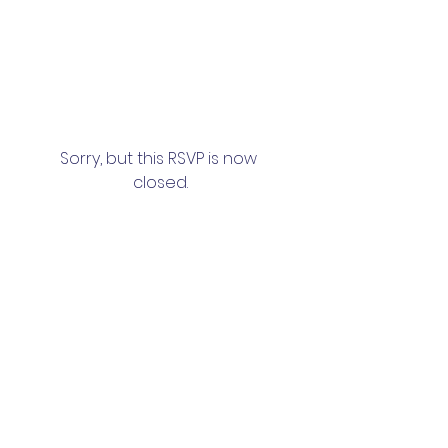
Sorry, but this RSVP is now 
closed.