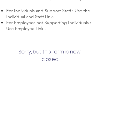
.
For Individuals and Support Staff : Use the
Individual and Staff Link.
For Employees not Supporting Individuals :
Use Employee Link .
Sorry, but this form is now 
closed.